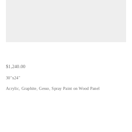
1,240.00
30"x24"
Acrylic, Graphite, Gesso, Spray Paint on Wood Panel