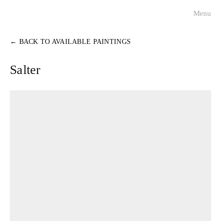
Menu
visualists
←
BACK TO AVAILABLE PAINTINGS
charleston faces
Salter
historical portraits
about
contact
press