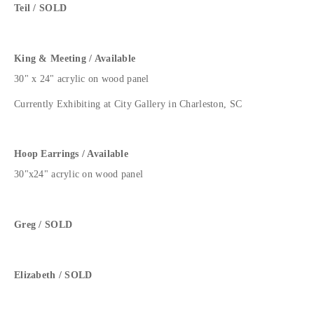
Teil / SOLD
King & Meeting / Available
30" x 24" acrylic on wood panel
Currently Exhibiting at City Gallery in Charleston, SC
Hoop Earrings / Available
30"x24" acrylic on wood panel
Greg / SOLD
Elizabeth / SOLD