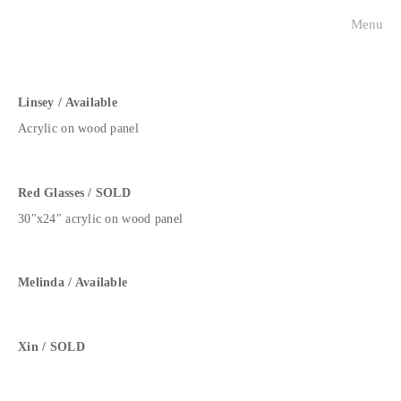
Menu
visualists
charleston faces
Linsey / Available
Acrylic on wood panel
historical portraits
about
Red Glasses / SOLD
30"x24" acrylic on wood panel
contact
press
Melinda / Available
Xin / SOLD