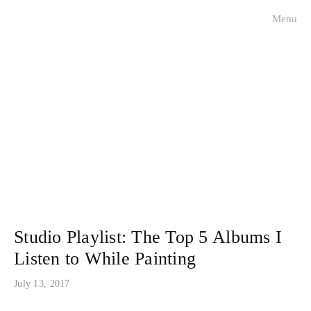
Menu
visualists
charleston faces
historical portraits
about
contact
press
Studio Playlist: The Top 5 Albums I
Listen to While Painting
July 13, 2017