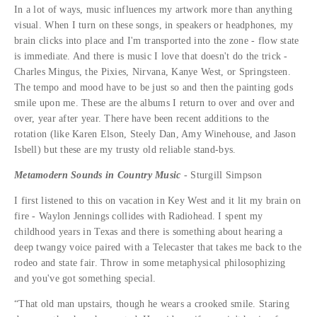
In a lot of ways, music influences my artwork more than anything
visual. When I turn on these songs, in speakers or headphones, my
brain clicks into place and I'm transported into the zone - flow state
is immediate. And there is music I love that doesn't do the trick -
Charles Mingus, the Pixies, Nirvana, Kanye West, or Springsteen.
The tempo and mood have to be just so and then the painting gods
smile upon me. These are the albums I return to over and over and
over, year after year. There have been recent additions to the
rotation (like Karen Elson, Steely Dan, Amy Winehouse, and Jason
Isbell) but these are my trusty old reliable stand-bys.
Metamodern Sounds in Country Music
- Sturgill Simpson
I first listened to this on vacation in Key West and it lit my brain on
fire - Waylon Jennings collides with Radiohead. I spent my
childhood years in Texas and there is something about hearing a
deep twangy voice paired with a Telecaster that takes me back to the
rodeo and state fair. Throw in some metaphysical philosophizing
and you've got something special.
“That old man upstairs, though he wears a crooked smile. Staring