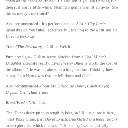
down on the chaos he created. He said son if you ain't having fun
then just wait a little while. Momma's gonna wash it all away. She
thinks mercy's overrated”
Also recommended - his performance on
Austin City Limits
(available on YouTube), specifically
Listening to the Rain
and
I’d
Have to be Crazy
Time (The Revelator)
- Gillian Welch
Pure nostalgia - Gillian seems plucked from a
Coal Miner's
Daughter
alternate reality.
Elvis Presley Blues
is worth the cost of
the album - "He was all alone, in a long decline. Thinking how
happy John Henry was that he fell down and died."
Also recommended -
Tear My Stillhouse Down, Caleb Meyer,
Orphan Girl, Hard Times
Blacklisted -
Neko Case
The iTunes description is tough to beat, so I'll just quote it here,
“Part Patsy Cline, part David Lynch,
Blacklisted
is a tense, torchy
masterpiece for which the label “alt-country” seems pitifully