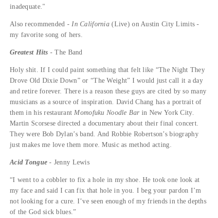
inadequate."
Also recommended -
I
n California
(Live) on Austin City Limits -
my favorite song of hers.
Greatest Hits
- The Band
Holy shit. If I could paint something that felt like “The Night They
Drove Old Dixie Down” or “The Weight” I would just call it a day
and retire forever. There is a reason these guys are cited by so many
musicians as a source of inspiration. David Chang has a portrait of
them in his restaurant
Momofuku Noodle Bar
in New York City.
Martin Scorsese directed a documentary about their final concert.
They were Bob Dylan’s band. And Robbie Robertson’s biography
just makes me love them more. Music as method acting.
Acid Tongue
- Jenny Lewis
“I went to a cobbler to fix a hole in my shoe. He took one look at
my face and said I can fix that hole in you. I beg your pardon I’m
not looking for a cure. I’ve seen enough of my friends in the depths
of the God sick blues.”