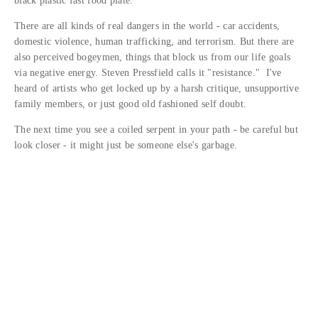
black plastic fast food plate.
There are all kinds of real dangers in the world - car accidents,
domestic violence, human trafficking, and terrorism. But there are
also perceived bogeymen, things that block us from our life goals
via negative energy. Steven Pressfield calls it "resistance." I've
heard of artists who get locked up by a harsh critique, unsupportive
family members, or just good old fashioned self doubt.
The next time you see a coiled serpent in your path - be careful but
look closer - it might just be someone else's garbage.