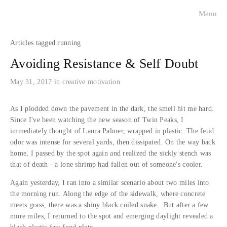
Menu
visualists
running
charleston faces
Avoiding Resistance & Self Doubt
historical portraits
May 31, 2017
in
creative motivation
about
As I plodded down the pavement in the dark, the smell hit me hard.
Since I've been watching the new season of Twin Peaks, I
immediately thought of Laura Palmer, wrapped in plastic. The fetid
contact
odor was intense for several yards, then dissipated. On the way back
home, I passed by the spot again and realized the sickly stench was
press
that of death - a lone shrimp had fallen out of someone's cooler.
Again yesterday, I ran into a similar scenario about two miles into
the morning run. Along the edge of the sidewalk, where concrete
meets grass, there was a shiny black coiled snake. But after a few
more miles, I returned to the spot and emerging daylight revealed a