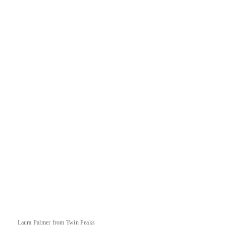
Laura Palmer from Twin Peaks