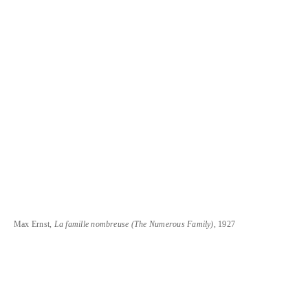
Max Ernst,
La famille nombreuse (The Numerous Family)
, 1927