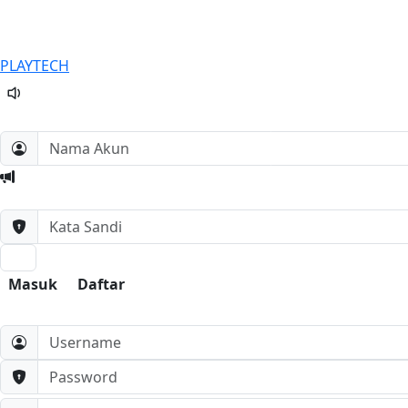
PLAYTECH
Masuk
Daftar