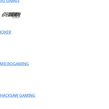
5G GAMES
JOKER
MICROGAMING
HACKSAW GAMING