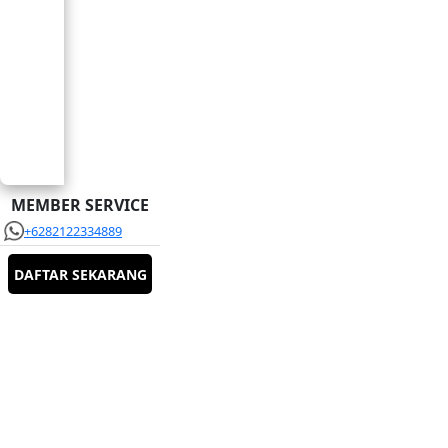
MEMBER SERVICE
+6282122334889