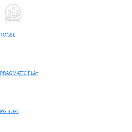
TOGEL
PRAGMATIC PLAY
PG SOFT