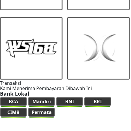
Transaksi
Kami Menerima Pembayaran Dibawah Ini
Bank Lokal
BCA
Mandiri
BNI
BRI
CIMB
Permata