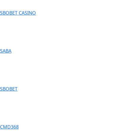
SBOBET CASINO
SABA
SBOBET
CMD368