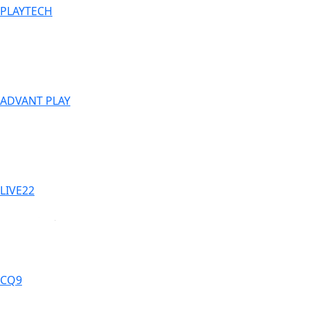
PLAYTECH
ADVANT PLAY
LIVE22
CQ9