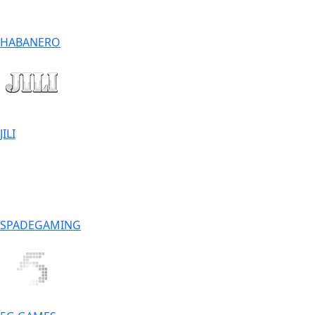
HABANERO
JILI
SPADEGAMING