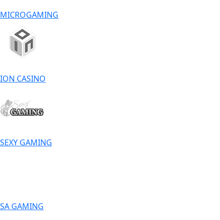
MICROGAMING
ION CASINO
SEXY GAMING
SA GAMING