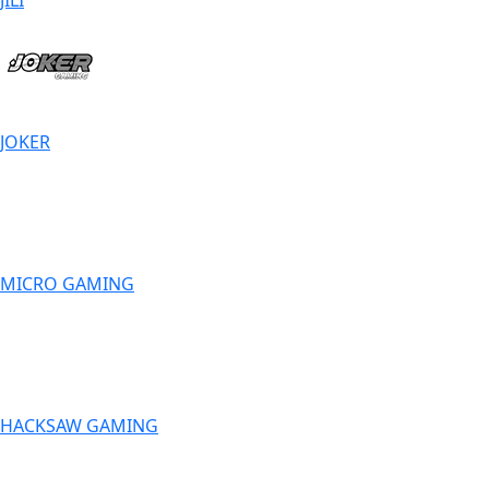
JILI
JOKER
MICRO GAMING
HACKSAW GAMING