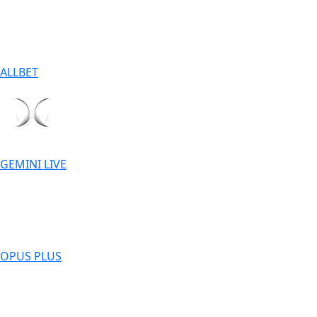
ALLBET
GEMINI LIVE
OPUS PLUS