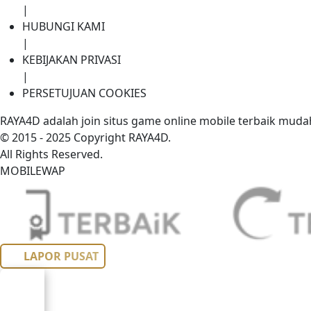
|
HUBUNGI KAMI
|
KEBIJAKAN PRIVASI
|
PERSETUJUAN COOKIES
RAYA4D adalah join situs game online mobile terbaik mud
© 2015 - 2025 Copyright RAYA4D.
All Rights Reserved.
MOBILE
WAP
LAPOR PUSAT