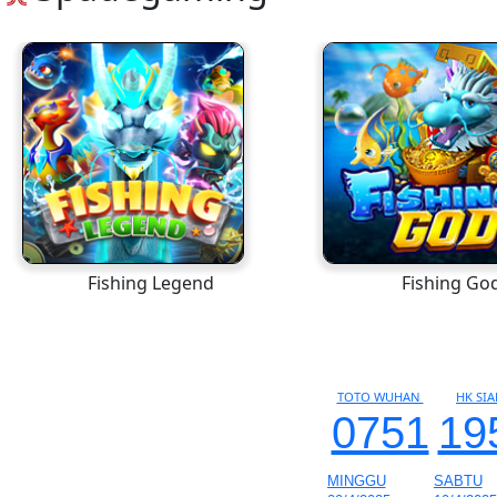
Fishing Legend
Fishing Go
TOTO WUHAN
HK SI
0751
19
MINGGU
SABTU