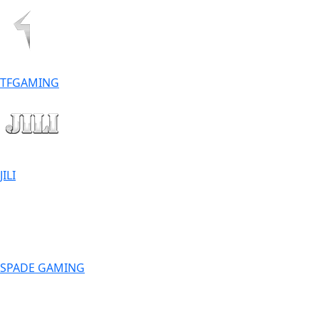
TFGAMING
JILI
SPADE GAMING