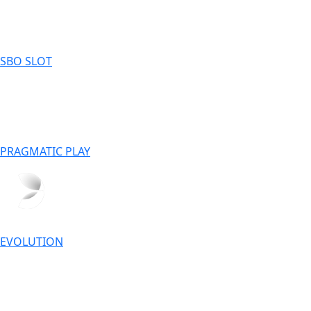
SBO SLOT
PRAGMATIC PLAY
EVOLUTION