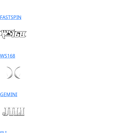
FASTSPIN
WS168
GEMINI