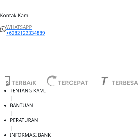
Kontak Kami
WHATSAPP
+6282122334889
TENTANG KAMI
|
BANTUAN
|
PERATURAN
|
INFORMASI BANK