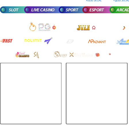
20/4/2025
19/4/2025