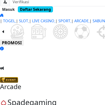
Masuk
Daftar Sekarang
|
TOGEL
|
SLOT
|
LIVE CASINO
|
SPORT
|
ARCADE
|
SABU
PROMOSI
Arcade
Spadegaming