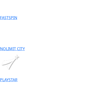
FASTSPIN
NOLIMIT CITY
PLAYSTAR