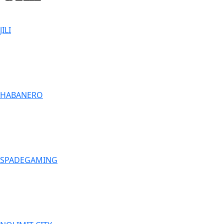
JILI
HABANERO
SPADEGAMING