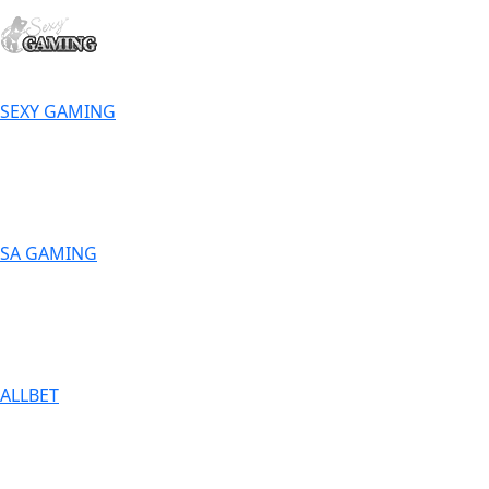
SEXY GAMING
SA GAMING
ALLBET