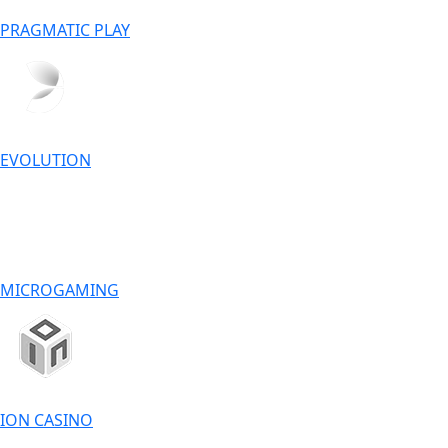
PRAGMATIC PLAY
EVOLUTION
MICROGAMING
ION CASINO