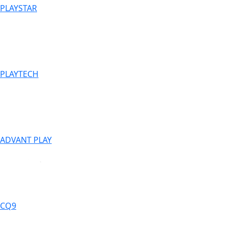
PLAYSTAR
PLAYTECH
ADVANT PLAY
CQ9