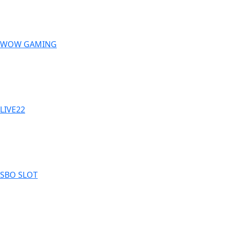
WOW GAMING
LIVE22
SBO SLOT