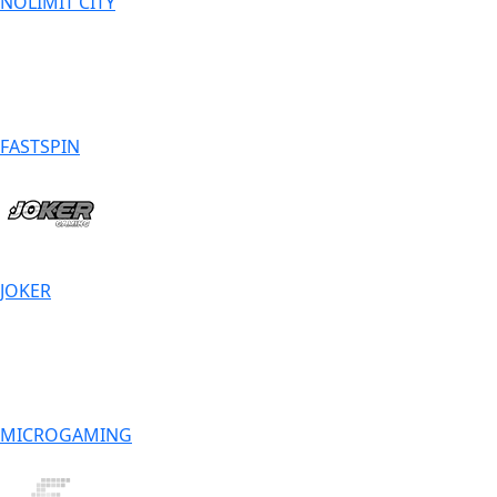
NOLIMIT CITY
FASTSPIN
JOKER
MICROGAMING