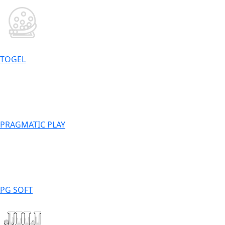
TOGEL
PRAGMATIC PLAY
PG SOFT