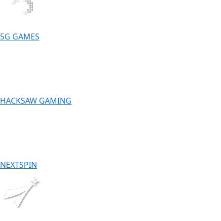
5G GAMES
HACKSAW GAMING
NEXTSPIN